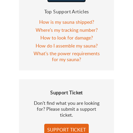
Top Support Articles
How is my sauna shipped?
Where's my tracking number?
How to look for damage?
How do I assemble my sauna?
What's the power requirements
for my sauna?
Support Ticket
Don't find what you are looking
for? Please submit a support
ticket.
SUPPORT TICKET