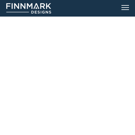
CUSTOMER SUPPORT
IF YOU HAVE TROUBLE WITH YOUR SAUNA,
SEARCH OUR TROUBLESHOOTING ARTICLES OR SIMPLY SUBMIT A
TICKET.