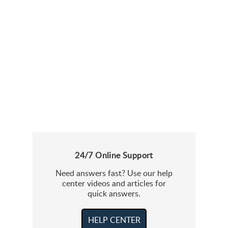
24/7 Online Support
Need answers fast? Use our help
center videos and articles for
quick answers.
HELP CENTER