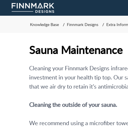
Knowledge Base
Finnmark Designs
Extra Infor
Sauna Maintenance
Cleaning your Finnmark Designs infrared
investment in your health tip top. Our
that we air dry to retain it’s antimicrobia
Cleaning the outside of your sauna. 
We recommend using a microfiber towel 