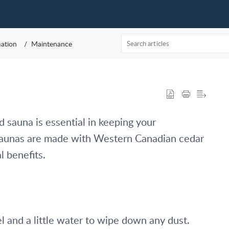
mation
Maintenance
 sauna is essential in keeping your 
 saunas are made with Western Canadian cedar 
l benefits. 
and a little water to wipe down any dust. 