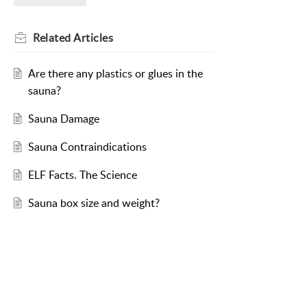
Related
Articles
Are there any plastics or glues in the
sauna?
Sauna Damage
Sauna Contraindications
ELF Facts. The Science
Sauna box size and weight?