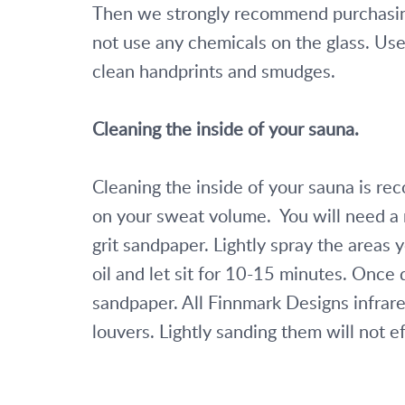
Then we strongly recommend purchasin
not use any chemicals on the glass. Use 
clean handprints and smudges.
Cleaning the inside of your sauna. 
Cleaning the inside of your sauna is 
on your sweat volume.  You will need a 
grit sandpaper. Lightly spray the areas 
oil and let sit for 10-15 minutes. Once d
sandpaper. All Finnmark Designs infrare
louvers. Lightly sanding them will not ef