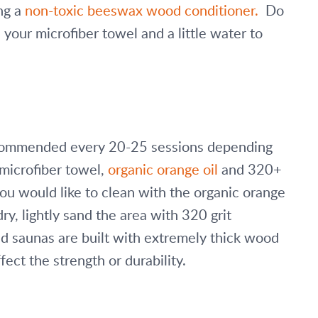
g a 
non-toxic beeswax wood conditioner.
  Do 
your microfiber towel and a little water to 
recommended every 20-25 sessions depending 
microfiber towel, 
organic orange oil
 and 320+ 
you would like to clean with the organic orange 
ry, lightly sand the area with 320 grit 
d saunas are built with extremely thick wood 
fect the strength or durability. 