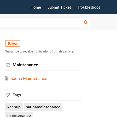
Home
Submit Ticket
Troubleshoot
Follow
Subscribe to receive notifications from this article.
Maintenance
Sauna Maintenance
Tags
keepup
saunamaintenance
maintenance